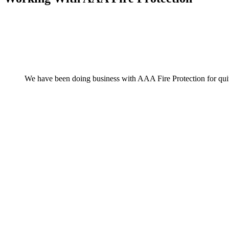
We have been doing business with AAA Fire Protection for quite 