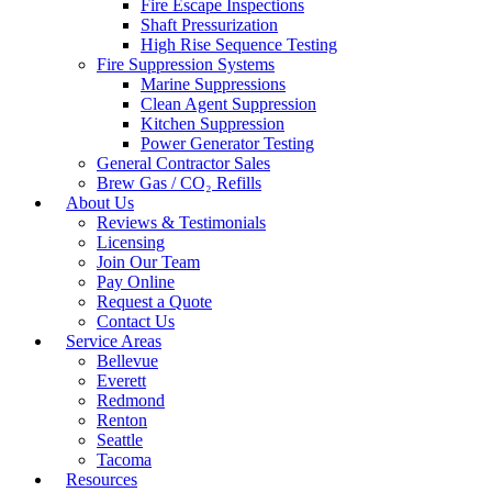
Fire Escape Inspections
Shaft Pressurization
High Rise Sequence Testing
Fire Suppression Systems
Marine Suppressions
Clean Agent Suppression
Kitchen Suppression
Power Generator Testing
General Contractor Sales
Brew Gas / CO₂ Refills
About Us
Reviews & Testimonials
Licensing
Join Our Team
Pay Online
Request a Quote
Contact Us
Service Areas
Bellevue
Everett
Redmond
Renton
Seattle
Tacoma
Resources