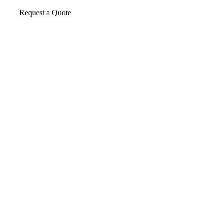
Request a Quote
FREQUENTLY ASKED
QUESTIONS