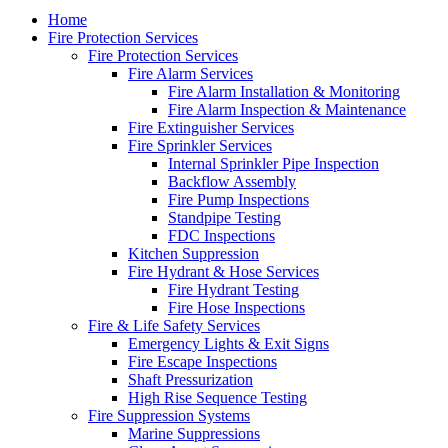
Close
Home
Menu
Fire Protection Services
Fire Protection Services
Fire Alarm Services
Fire Alarm Installation & Monitoring
Fire Alarm Inspection & Maintenance
Fire Extinguisher Services
Fire Sprinkler Services
Internal Sprinkler Pipe Inspection
Backflow Assembly
Fire Pump Inspections
Standpipe Testing
FDC Inspections
Kitchen Suppression
Fire Hydrant & Hose Services
Fire Hydrant Testing
Fire Hose Inspections
Fire & Life Safety Services
Emergency Lights & Exit Signs
Fire Escape Inspections
Shaft Pressurization
High Rise Sequence Testing
Fire Suppression Systems
Marine Suppressions