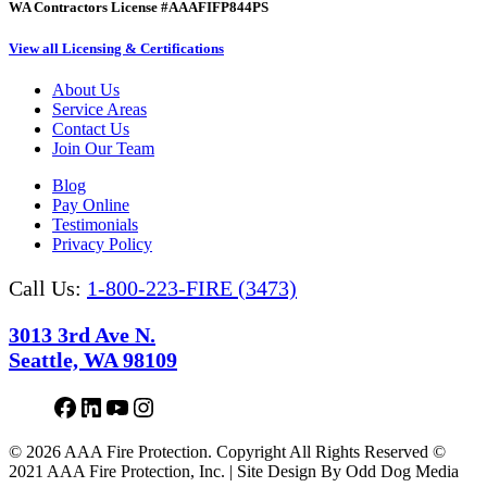
WA Contractors License #AAAFIFP844PS
View all Licensing & Certifications
About Us
Service Areas
Contact Us
Join Our Team
Blog
Pay Online
Testimonials
Privacy Policy
Call Us:
1-800-223-FIRE (3473)
3013 3rd Ave N.
Seattle, WA 98109
Facebook
LinkedIn
YouTube
Instagram
© 2026 AAA Fire Protection. Copyright All Rights Reserved ©
2021 AAA Fire Protection, Inc. | Site Design By Odd Dog Media