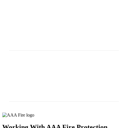
HOW DO YOU KNOW IF YOUR
PRV IS GOING BAD?
Leaks, fluctuating water pressure, vibrating, allowing
more than the set pressure, no pressure at valve.
WHAT HAPPENS IF YOUR PRV
DOESN"T WORK?
Your pressure can be too high, too low, or non-
existent, causing the sprinkler system to have a
catastrophic failure or not operate as it was designed.
Working With AAA Fire Protection