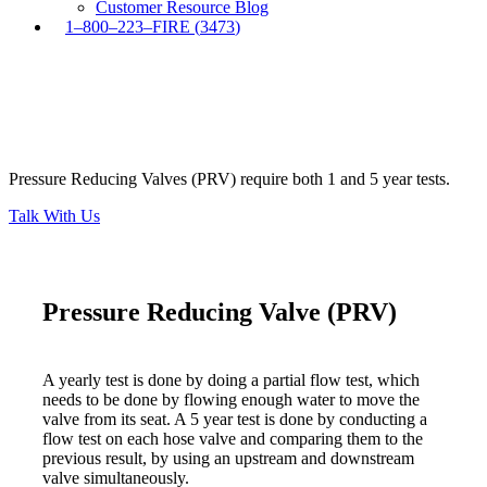
Customer Resource Blog
1
–
8
0
0
–
2
2
3
–
F
I
R
E
(
3
4
7
3
)
Pressure Reducing Valves (PRV) require both 1 and 5 year tests.
Pressure Reducing Valve (PRV)
Talk With Us
Pressure Reducing Valve (PRV)
A yearly test is done by doing a partial flow test, which
needs to be done by flowing enough water to move the
valve from its seat. A 5 year test is done by conducting a
flow test on each hose valve and comparing them to the
previous result, by using an upstream and downstream
valve simultaneously.