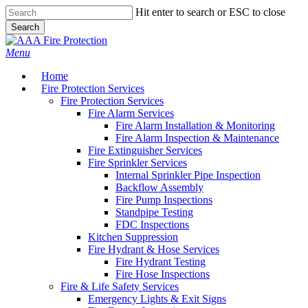
Skip
Hit enter to search or ESC to close
to
Search
main
Close
content
Search
Menu
Home
Fire Protection Services
Fire Protection Services
Fire Alarm Services
Fire Alarm Installation & Monitoring
Fire Alarm Inspection & Maintenance
Fire Extinguisher Services
Fire Sprinkler Services
Internal Sprinkler Pipe Inspection
Backflow Assembly
Fire Pump Inspections
Standpipe Testing
FDC Inspections
Kitchen Suppression
Fire Hydrant & Hose Services
Fire Hydrant Testing
Fire Hose Inspections
Fire & Life Safety Services
Emergency Lights & Exit Signs